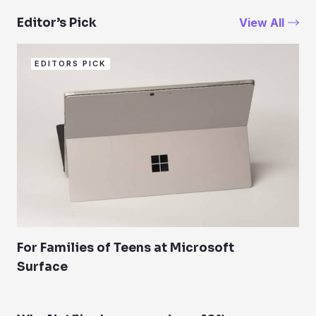
View All
Editor’s Pick
EDITORS PICK
For Families of Teens at Microsoft
Surface