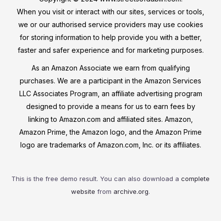
When you visit or interact with our sites, services or tools,
we or our authorised service providers may use cookies
for storing information to help provide you with a better,
faster and safer experience and for marketing purposes.
As an Amazon Associate we earn from qualifying
purchases. We are a participant in the Amazon Services
LLC Associates Program, an affiliate advertising program
designed to provide a means for us to earn fees by
linking to Amazon.com and affiliated sites. Amazon,
Amazon Prime, the Amazon logo, and the Amazon Prime
logo are trademarks of Amazon.com, Inc. or its affiliates.
This is the free demo result. You can also download a
complete
website
from
archive.org
.