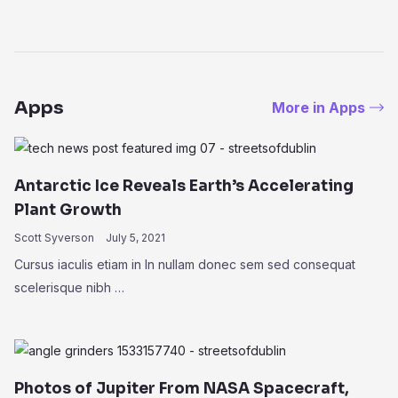
Apps
More in Apps
Antarctic Ice Reveals Earth’s Accelerating
Plant Growth
Scott Syverson
July 5, 2021
Cursus iaculis etiam in In nullam donec sem sed consequat
scelerisque nibh …
Photos of Jupiter From NASA Spacecraft,