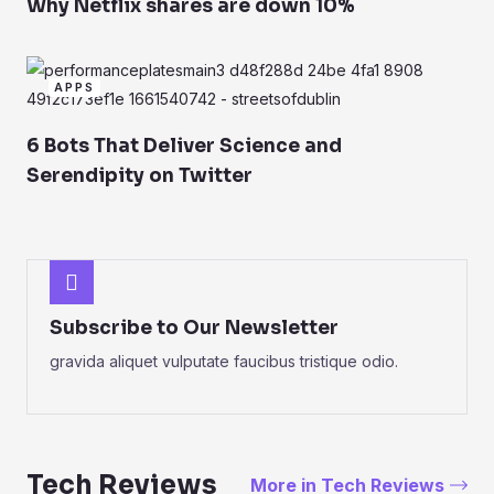
Why Netflix shares are down 10%
APPS
6 Bots That Deliver Science and
Serendipity on Twitter
Subscribe to Our Newsletter
gravida aliquet vulputate faucibus tristique odio.
Tech Reviews
More in Tech Reviews