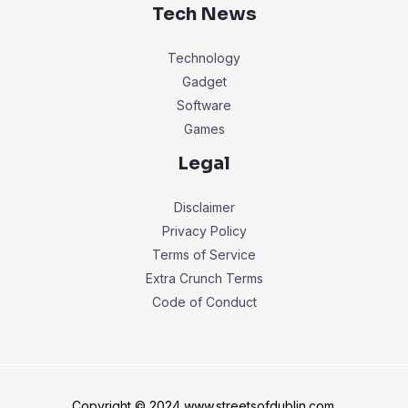
Tech News
Technology
Gadget
Software
Games
Legal
Disclaimer
Privacy Policy
Terms of Service
Extra Crunch Terms
Code of Conduct
Copyright © 2024 www.streetsofdublin.com.