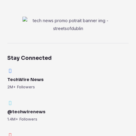
Stay Connected
TechWire News
2M+ Followers
@techwirenews
1.4M+ Followers