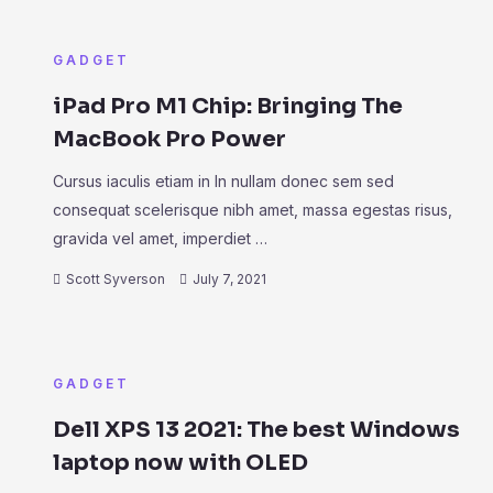
GADGET
iPad Pro M1 Chip: Bringing The
MacBook Pro Power
Cursus iaculis etiam in In nullam donec sem sed
consequat scelerisque nibh amet, massa egestas risus,
gravida vel amet, imperdiet …
Scott Syverson
July 7, 2021
GADGET
Dell XPS 13 2021: The best Windows
laptop now with OLED