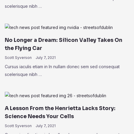
scelerisque nibh …
No Longer a Dream: Silicon Valley Takes On
the Flying Car
Scott Syverson
July 7, 2021
Cursus iaculis etiam in In nullam donec sem sed consequat
scelerisque nibh …
A Lesson From the Henrietta Lacks Story:
Science Needs Your Cells
Scott Syverson
July 7, 2021