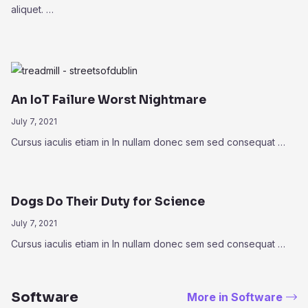
aliquet. …
An IoT Failure Worst Nightmare
July 7, 2021
Cursus iaculis etiam in In nullam donec sem sed consequat …
Dogs Do Their Duty for Science
July 7, 2021
Cursus iaculis etiam in In nullam donec sem sed consequat …
Software
More in Software