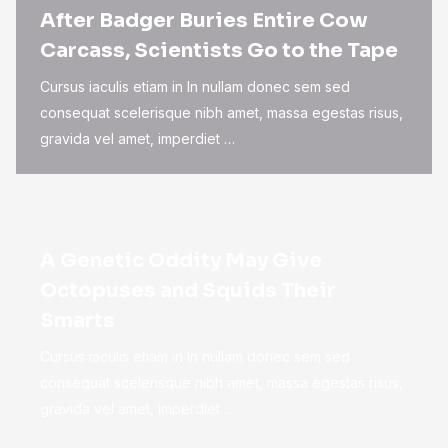
After Badger Buries Entire Cow
Carcass, Scientists Go to the Tape
Cursus iaculis etiam in In nullam donec sem sed
consequat scelerisque nibh amet, massa egestas risus,
gravida vel amet, imperdiet …
A Genetic Oddity May Give
Octopuses and Squids Their
Smarts
Cursus iaculis etiam in In nullam donec sem sed
consequat scelerisque nibh amet, massa egestas risus,
gravida vel amet, imperdiet …