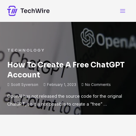
TECHNOLOGY
How To Create A Free ChatGPT
Account
Scott Syverson
February 1, 2023
No Comments
OpenAI has not released the source code for the original
ChatGPT, so it is not possible to create a “free” …