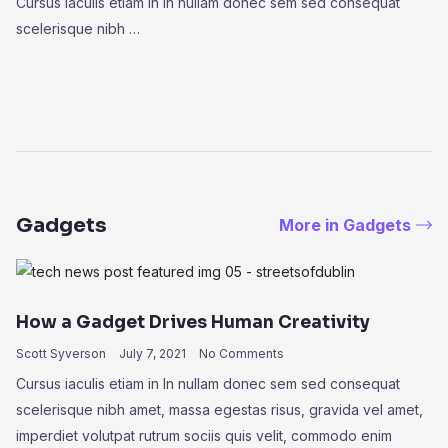
Cursus iaculis etiam in In nullam donec sem sed consequat
scelerisque nibh …
Gadgets
More in Gadgets
How a Gadget Drives Human Creativity
Scott Syverson
July 7, 2021
No Comments
Cursus iaculis etiam in In nullam donec sem sed consequat
scelerisque nibh amet, massa egestas risus, gravida vel amet,
imperdiet volutpat rutrum sociis quis velit, commodo enim