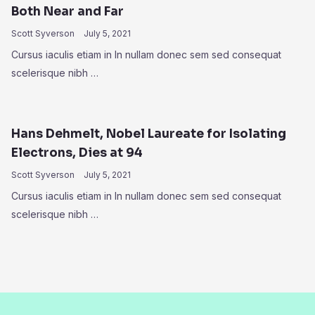
Both Near and Far
Scott Syverson
July 5, 2021
Cursus iaculis etiam in In nullam donec sem sed consequat
scelerisque nibh …
Hans Dehmelt, Nobel Laureate for Isolating
Electrons, Dies at 94
Scott Syverson
July 5, 2021
Cursus iaculis etiam in In nullam donec sem sed consequat
scelerisque nibh …