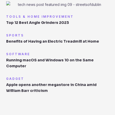
TOOLS & HOME IMPROVEMENT
Top 12 Best Angle Grinders 2023
SPORTS
Benefits of Having an Electric Treadmill at Home
SOFTWARE
Running macOS and Windows 10 on the Same
Computer
GADGET
Apple opens another megastore in China amid
William Barr criticism