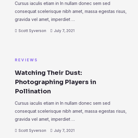
Cursus iaculis etiam in In nullam donec sem sed
consequat scelerisque nibh amet, massa egestas risus,
gravida vel amet, imperdiet …
Scott Syverson
July 7, 2021
REVIEWS
Watching Their Dust:
Photographing Players in
Pollination
Cursus iaculis etiam in In nullam donec sem sed
consequat scelerisque nibh amet, massa egestas risus,
gravida vel amet, imperdiet …
Scott Syverson
July 7, 2021