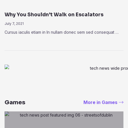
Why You Shouldn’t Walk on Escalators
July 7, 2021
Cursus iaculis etiam in In nullam donec sem sed consequat …
Games
More in Games