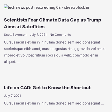
Scientists Fear Climate Data Gap as Trump
Aims at Satellites
Scott Syverson
July 7, 2021
No Comments
Cursus iaculis etiam in In nullam donec sem sed consequat
scelerisque nibh amet, massa egestas risus, gravida vel amet,
imperdiet volutpat rutrum sociis quis velit, commodo enim
aliquet. …
Life on CAD: Get to Know the Shortcut
July 7, 2021
Cursus iaculis etiam in In nullam donec sem sed consequat …