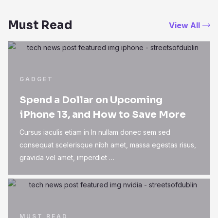
Must Read
View All
GADGET
Spend a Dollar on Upcoming
iPhone 13, and How to Save More
Cursus iaculis etiam in In nullam donec sem sed
consequat scelerisque nibh amet, massa egestas risus,
gravida vel amet, imperdiet …
MUST READ