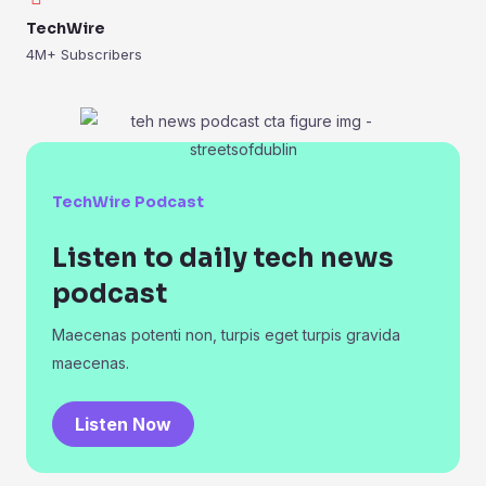
TechWire
4M+ Subscribers
TechWire Podcast
Listen to daily tech news
podcast
Maecenas potenti non, turpis eget turpis gravida
maecenas.
Listen Now