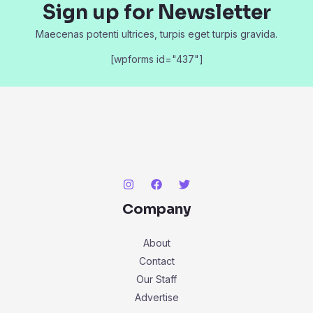
Sign up for Newsletter
Maecenas potenti ultrices, turpis eget turpis gravida.
[wpforms id="437"]
Company
About
Contact
Our Staff
Advertise