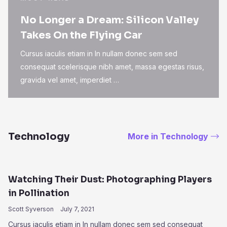
No Longer a Dream: Silicon Valley
Takes On the Flying Car
Cursus iaculis etiam in In nullam donec sem sed
consequat scelerisque nibh amet, massa egestas risus,
gravida vel amet, imperdiet …
Technology
More in Technology
Watching Their Dust: Photographing Players
in Pollination
Scott Syverson
July 7, 2021
Cursus iaculis etiam in In nullam donec sem sed consequat